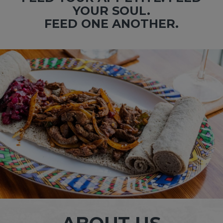
YOUR SOUL.
FEED ONE ANOTHER.