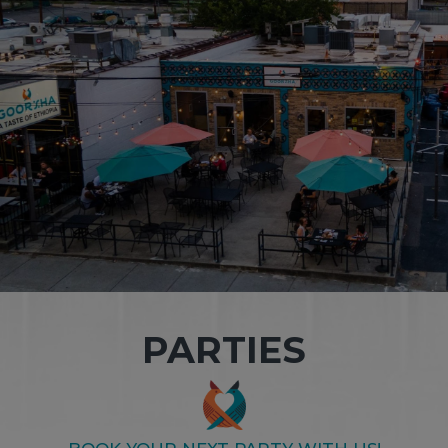
PARTIES