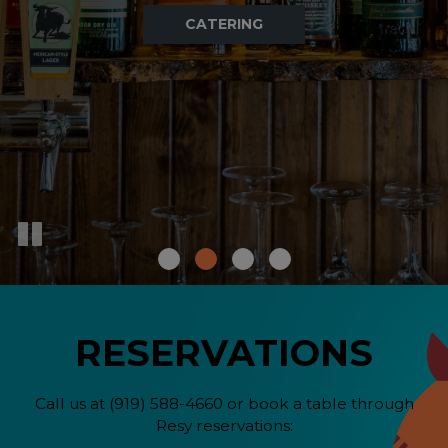
OUR MENU
DRINKS
ORDER
RESERVATIONS
Call us at
(919) 588-4660
or book a table through
Resy reservations: