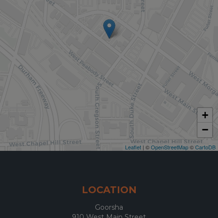
+
−
Leaflet
| ©
OpenStreetMap
©
CartoDB
LOCATION
Goorsha
910 West Main Street