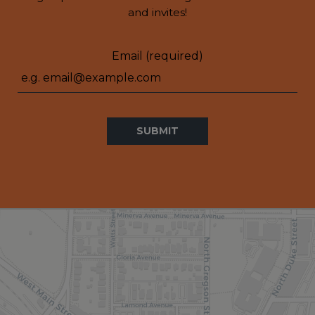
and invites!
Email (required)
SUBMIT