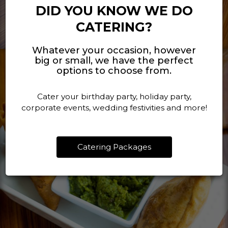
DID YOU KNOW WE DO
CATERING?
Whatever your occasion, however
big or small, we have the perfect
options to choose from.
Cater your birthday party, holiday party,
corporate events, wedding festivities and more!
Catering Packages