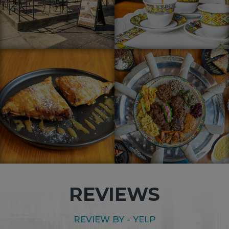
REVIEWS
REVIEW BY - BRUKE M