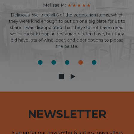
Cris S:
I am Ethiopian, and I can confidently say that goorsha
has the best Ethiopian food in the triangle. On top of
that, as a DURHAM resident, I can vouch that this patio
is one of the best outdoor experiences that you can find
downtown. It's a win-win! Highly recommend.
NEWSLETTER
Sign up for our newsletter & get exclusive offers