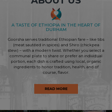
ABOUT US
A TASTE OF ETHIOPIA IN THE HEART OF
DURHAM
Goorsha serves traditional Ethiopian fare – like tibs
(meat sautéed in spices) and Shiro (chickpea
stew) – with a modern twist. Whether you select a
communal plate to share or prefer an individual
portion, each dish is crafted using local, organic
ingredients to honor tradition, health, and of
course, flavor.
READ MORE