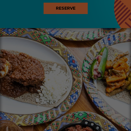
RESERVE