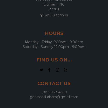
Durham, NC
27701
Get Directions
HOURS
Monday - Friday: 5:00pm - 9:00pm
Saturday - Sunday 12:00pm - 9:00pm
FIND US ON...
CONTACT US
(919)-588-4660
goorshadurham@gmail.com