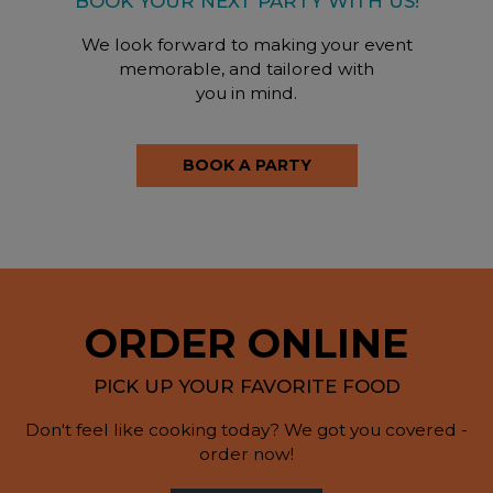
BOOK YOUR NEXT PARTY WITH US!
We look forward to making your event
memorable, and tailored with
you in mind.
BOOK A PARTY
ORDER ONLINE
PICK UP YOUR FAVORITE FOOD
Don't feel like cooking today? We got you covered -
order now!