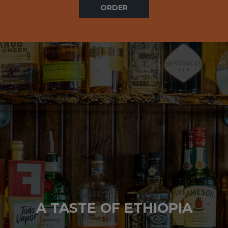
ORDER
A TASTE OF ETHIOPIA
A TASTE OF ETHIOPIA
A TASTE OF ETHIOPIA